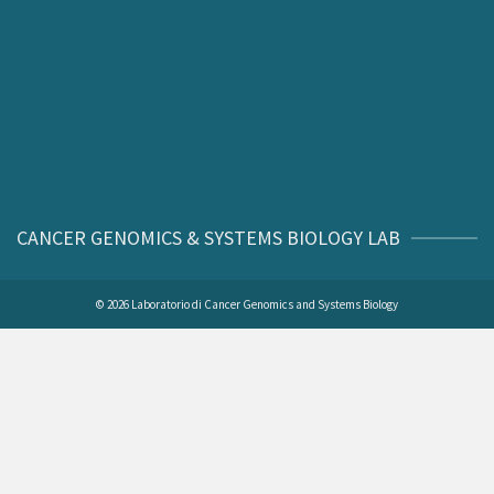
CANCER GENOMICS & SYSTEMS BIOLOGY LAB
© 2026 Laboratorio di Cancer Genomics and Systems Biology